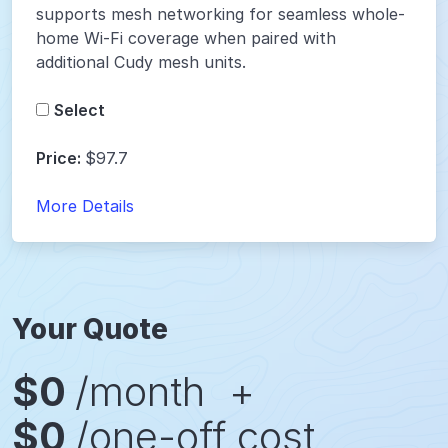
supports mesh networking for seamless whole-
home Wi-Fi coverage when paired with
additional Cudy mesh units.
Select
Price:
$97.7
More Details
Your Quote
$
0
/month
+
$
0
/one-off cost