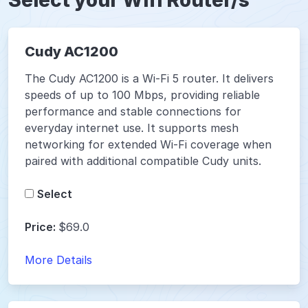
Select your Wifi Router/s
Cudy AC1200
The Cudy AC1200 is a Wi-Fi 5 router. It delivers
speeds of up to 100 Mbps, providing reliable
performance and stable connections for
everyday internet use. It supports mesh
networking for extended Wi-Fi coverage when
paired with additional compatible Cudy units.
Select
Price:
$69.0
More Details