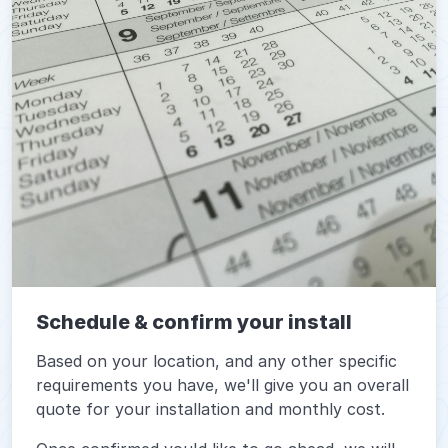
Schedule & confirm your install
Based on your location, and any other specific
requirements you have, we'll give you an overall
quote for your installation and monthly cost.