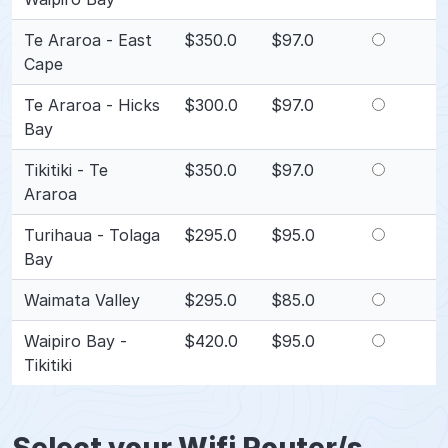
Te Araroa - East
$350.0
$97.0
Cape
Te Araroa - Hicks
$300.0
$97.0
Bay
Tikitiki - Te
$350.0
$97.0
Araroa
Turihaua - Tolaga
$295.0
$95.0
Bay
Waimata Valley
$295.0
$85.0
Waipiro Bay -
$420.0
$95.0
Tikitiki