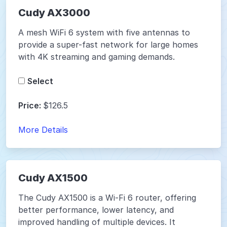
Cudy AX3000
A mesh WiFi 6 system with five antennas to
provide a super-fast network for large homes
with 4K streaming and gaming demands.
Select
Price:
$126.5
More Details
Cudy AX1500
The Cudy AX1500 is a Wi-Fi 6 router, offering
better performance, lower latency, and
improved handling of multiple devices. It