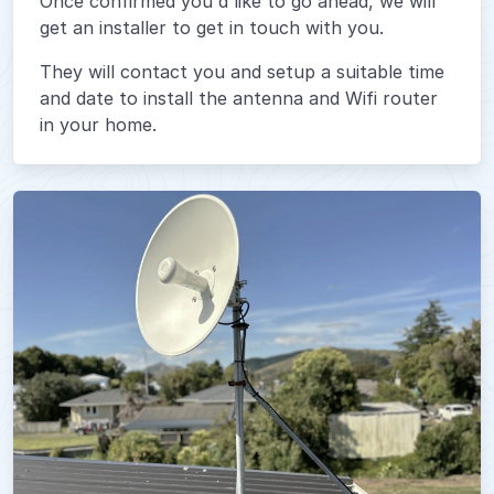
Once confirmed you'd like to go ahead, we will
get an installer to get in touch with you.
They will contact you and setup a suitable time
and date to install the antenna and Wifi router
in your home.