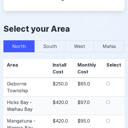
Select your Area
North
South
West
Mahia
Area
Install
Monthly
Select
Cost
Cost
Gisborne
$250.0
$85.0
Township
Hicks Bay -
$420.0
$97.0
Waihau Bay
Mangatuna -
$420.0
$95.0
Waipiro Bay