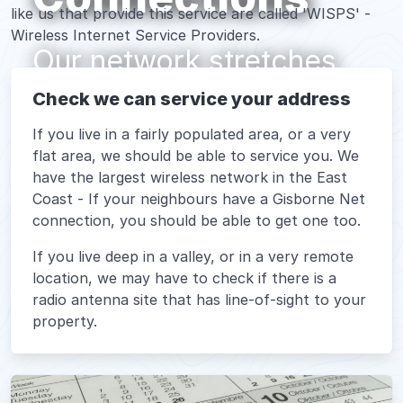
like us that provide this service are called 'WISPS' -
Wireless Internet Service Providers.
Our network stretches
from up at Raukokore,
Check we can service your address
down to Esk Valley
If you live in a fairly populated area, or a very
flat area, we should be able to service you. We
have the largest wireless network in the East
Coast - If your neighbours have a Gisborne Net
connection, you should be able to get one too.
If you live deep in a valley, or in a very remote
location, we may have to check if there is a
radio antenna site that has line-of-sight to your
property.