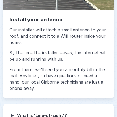
Install your antenna
Our installer will attach a small antenna to your
roof, and connect it to a Wifi router inside your
home.
By the time the installer leaves, the internet will
be up and running with us.
From there, we'll send you a monthly bill in the
mail. Anytime you have questions or need a
hand, our local Gisborne technicians are just a
phone away.
What is 'Line-of-sight'?