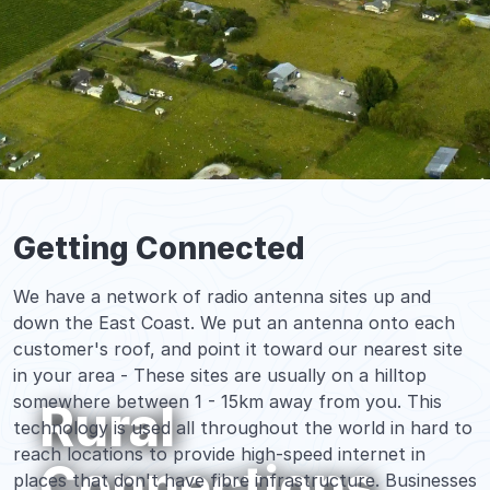
Getting Connected
We have a network of radio antenna sites up and
down the East Coast. We put an antenna onto each
customer's roof, and point it toward our nearest site
in your area - These sites are usually on a hilltop
somewhere between 1 - 15km away from you. This
Rural
technology is used all throughout the world in hard to
reach locations to provide high-speed internet in
Connections
places that don't have fibre infrastructure. Businesses